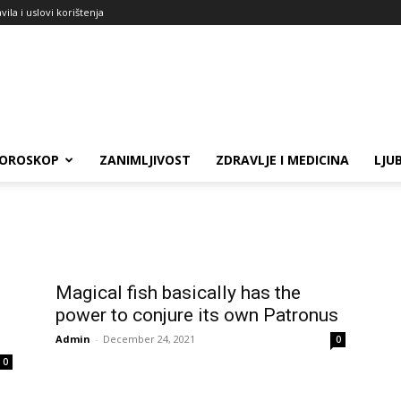
vila i uslovi korištenja
OROSKOP
ZANIMLJIVOST
ZDRAVLJE I MEDICINA
LJU
Magical fish basically has the
power to conjure its own Patronus
Admin
-
December 24, 2021
0
0