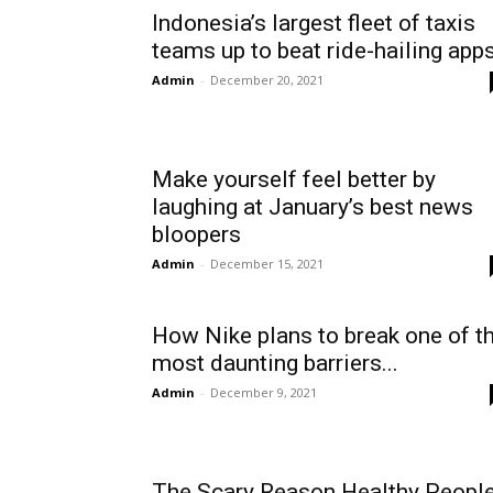
Indonesia’s largest fleet of taxis
teams up to beat ride-hailing app
Admin
-
December 20, 2021
Make yourself feel better by
laughing at January’s best news
bloopers
Admin
-
December 15, 2021
How Nike plans to break one of t
most daunting barriers...
Admin
-
December 9, 2021
The Scary Reason Healthy Peopl