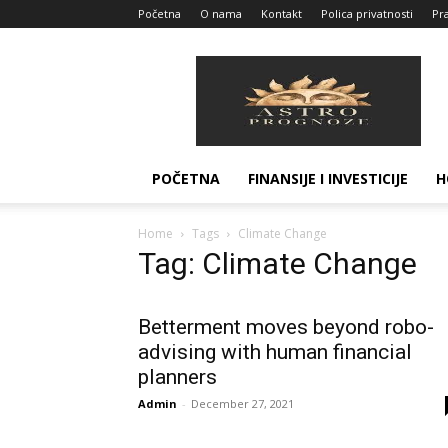
Početna
O nama
Kontakt
Polica privatnosti
Pra
Astro
Prognoze
POČETNA
FINANSIJE I INVESTICIJE
H
Home
Tags
Climate Change
Tag: Climate Change
Betterment moves beyond robo-
advising with human financial
planners
Admin
-
December 27, 2021