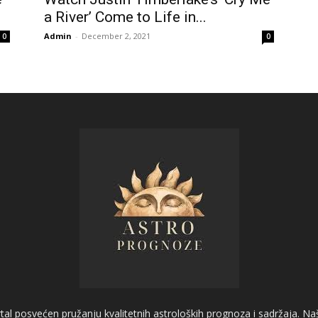
a River’ Come to Life in...
Admin
-
December 2, 2021
0
0
l posvećen pružanju kvalitetnih astroloških prognoza i sadržaja. Naš