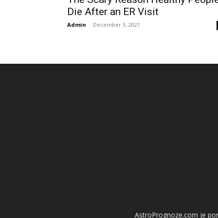
Die After an ER Visit
Admin
-
December 3, 2021
AstroPrognoze.com je porta