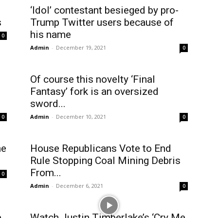
‘Idol’ contestant besieged by pro-
s
Trump Twitter users because of
his name
0
Admin
-
December 19, 2021
0
Of course this novelty ‘Final
Fantasy’ fork is an oversized
sword...
Admin
-
December 10, 2021
0
0
he
House Republicans Vote to End
Rule Stopping Coal Mining Debris
From...
0
Admin
-
December 6, 2021
0
e
Watch Justin Timberlake’s ‘Cry Me