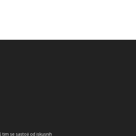
 tim se sastoji od iskusnih